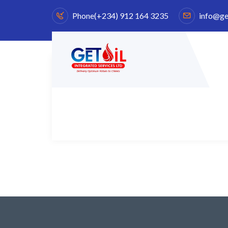
Phone
(+234) 912 164 3235
info@ge
Pellentesque non felis finibus, ultrices nisi a, laor
urna interdum tellus.