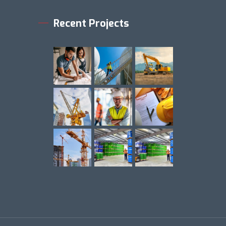
Recent Projects