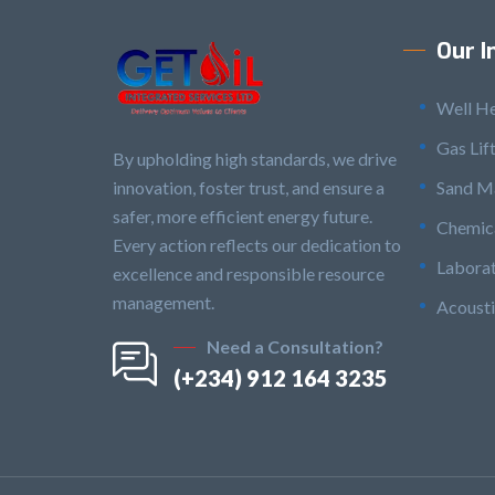
Our I
Well H
Gas Lif
By upholding high standards, we drive
innovation, foster trust, and ensure a
Sand M
safer, more efficient energy future.
Chemica
Every action reflects our dedication to
Laborat
excellence and responsible resource
management.
Acousti
Need a Consultation?
(+234) 912 164 3235