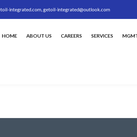
toil-integrated.com, getoil-integrated@outlook.com
HOME
ABOUT US
CAREERS
SERVICES
MGMT
eet tellus. Maecenas ornare massa odio, et ornare erat rutrum quis. 