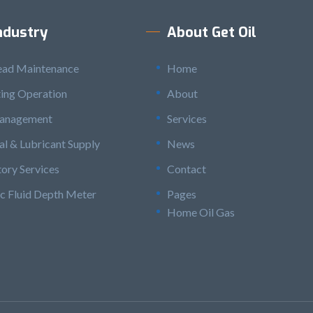
ndustry
About Get Oil
ead Maintenance
Home
ting Operation
About
anagement
Services
l & Lubricant Supply
News
ory Services
Contact
c Fluid Depth Meter
Pages
Home Oil Gas