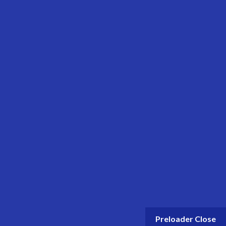
© 2024 Get Oil. All rights reserved.
Preloader Close