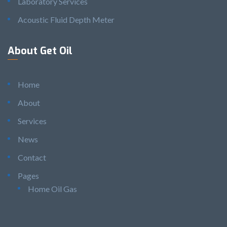
Laboratory Services
Acoustic Fluid Depth Meter
About Get Oil
Home
About
Services
News
Contact
Pages
Home Oil Gas