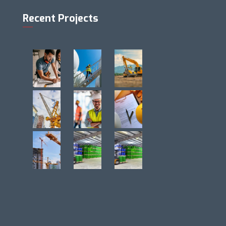
Recent Projects