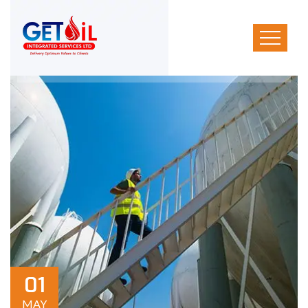
01
MAY