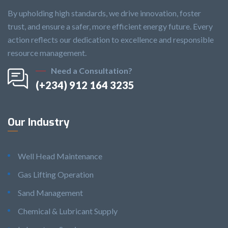
By upholding high standards, we drive innovation, foster
trust, and ensure a safer, more efficient energy future. Every
action reflects our dedication to excellence and responsible
resource management.
Need a Consultation?
(+234) 912 164 3235
Our Industry
Well Head Maintenance
Gas Lifting Operation
Sand Management
Chemical & Lubricant Supply