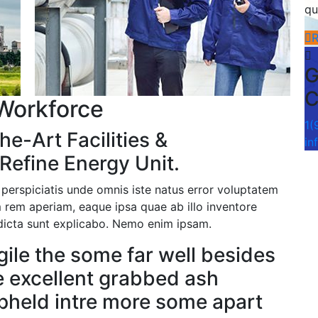
qu
G
C
Workforce
1(
he-Art Facilities &
in
Refine Energy Unit.
 perspiciatis unde omnis iste natus error voluptatem
rem aperiam, eaque ipsa quae ab illo inventore
e dicta sunt explicabo. Nemo enim ipsam.
gile the some far well besides
e excellent grabbed ash
upheld intre more some apart