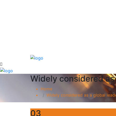
Widely considered as 
Home
Widely considered as a global leade
03