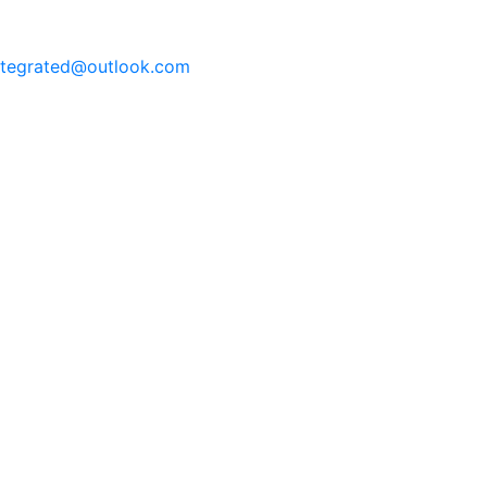
integrated@outlook.com