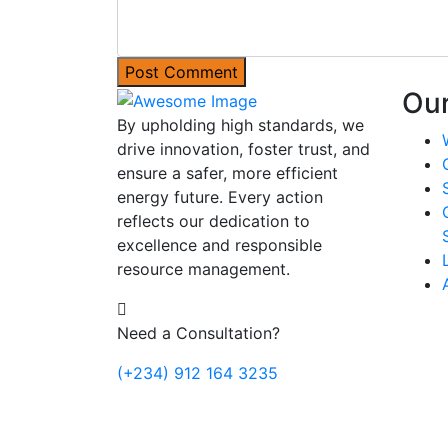
Post Comment
Our
By upholding high standards, we
drive innovation, foster trust, and
ensure a safer, more efficient
energy future. Every action
reflects our dedication to
excellence and responsible
resource management.
Need a Consultation?
(+234) 912 164 3235