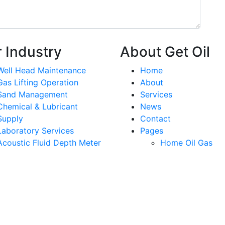
 Industry
About Get Oil
Well Head Maintenance
Home
Gas Lifting Operation
About
Sand Management
Services
Chemical & Lubricant
News
Supply
Contact
Laboratory Services
Pages
Acoustic Fluid Depth Meter
Home Oil Gas