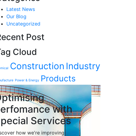
Latest News
Our Blog
Uncategorized
Recent Post
Tag Cloud
Construction
Industry
mical
Products
ufacture
Power & Energy
ptimising
erfomance with
pecial Services
scover how we're improving