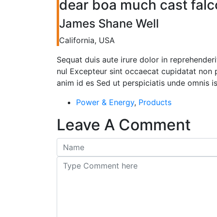
dear boa much cast falc
James Shane Well
California, USA
Sequat duis aute irure dolor in reprehenderit
nul Excepteur sint occaecat cupidatat non pr
anim id es Sed ut perspiciatis unde omnis i
Power & Energy
,
Products
Leave A Comment