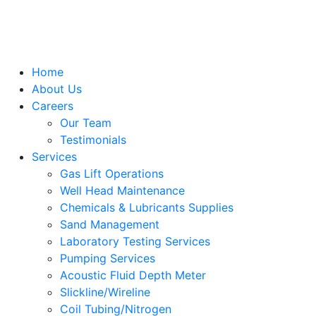
Home
About Us
Careers
Our Team
Testimonials
Services
Gas Lift Operations
Well Head Maintenance
Chemicals & Lubricants Supplies
Sand Management
Laboratory Testing Services
Pumping Services
Acoustic Fluid Depth Meter
Slickline/Wireline
Coil Tubing/Nitrogen