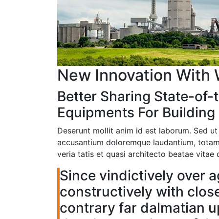
New Innovation With 
Better Sharing State-of-t
Equipments For Building 
Deserunt mollit anim id est laborum. Sed ut
accusantium doloremque laudantium, totam 
veria tatis et quasi architecto beatae vita
Since vindictively over a
constructively with clos
contrary far dalmatian 