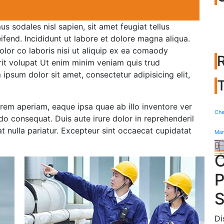
s sodales nisl sapien, sit amet feugiat tellus
leifend. Incididunt ut labore et dolore magna aliqua.
olor co laboris nisi ut aliquip ex ea comaody
rit volupat Ut enim minim veniam quis trud
m ipsum dolor sit amet, consectetur adipisicing elit,
em aperiam, eaque ipsa quae ab illo inventore ver
Che
do consequat. Duis aute irure dolor in reprehenderil
iat nulla pariatur. Excepteur sint occaecat cupidatat
Man
O
P
S
Di