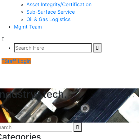
Asset Integrity/Certification
Sub-Surface Service
Oil & Gas Logistics
Mgmt Team
Staff Login
Industry” tech.
Categories