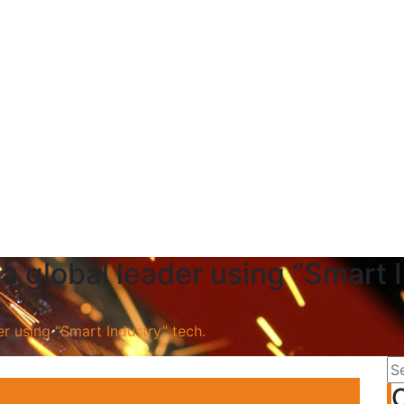
a global leader using “Smart 
r using “Smart Industry” tech.