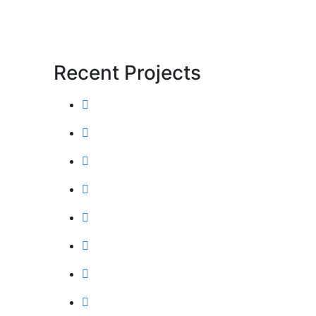
Recent Projects