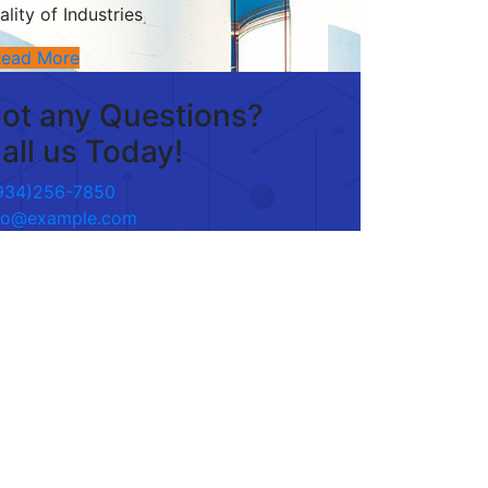
ality of Industries
Read More
ot any Questions?
all us Today!
934)256-7850
fo@example.com