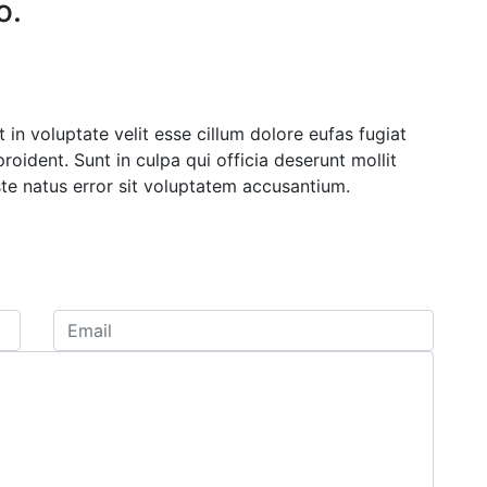
o.
 in voluptate velit esse cillum dolore eufas fugiat
oident. Sunt in culpa qui officia deserunt mollit
ste natus error sit voluptatem accusantium.