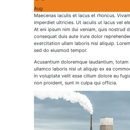
Aug
Maecenas iaculis et lacus et rhoncus. Vivamu
imperdiet ultricies. Ut iaculis ut lacus vel e
At eni ipsum nim dui veniam, quis nostrud d
consequat duis aute irure dolor reprehende
exercitation ullam laboris nisi aliquip. Lore
sed do eiusmod tempor.
Acusantium doloremque laudantium, totam r
ullamco laboris nisi ut aliquip ex ea commo
in voluptate velit esse cillum dolore eu fug
non proident, sunt in culpa qui officia.