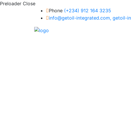
Preloader Close
Phone
(+234) 912 164 3235
info@getoil-integrated.com, getoil-