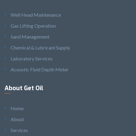
Well Head Maintenance
Gas Lifting Operation
Sand Management
Chemical & Lubricant Supply
Laboratory Services
Acoustic Fluid Depth Meter
About Get Oil
Home
About
Services