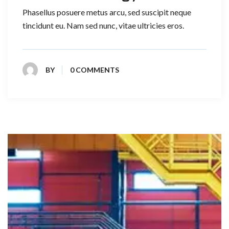
Phasellus posuere metus arcu, sed suscipit neque
tincidunt eu. Nam sed nunc, vitae ultricies eros.
BY
0 COMMENTS