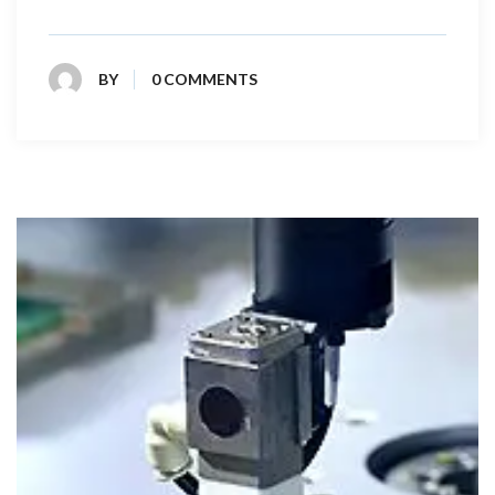
BY
0 COMMENTS