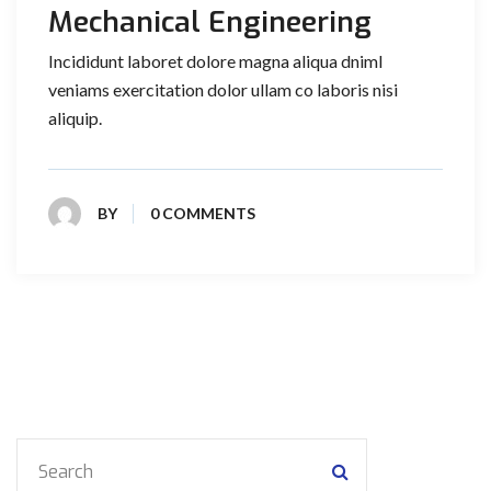
Mechanical Engineering
Incididunt laboret dolore magna aliqua dniml
veniams exercitation dolor ullam co laboris nisi
aliquip.
BY
0 COMMENTS