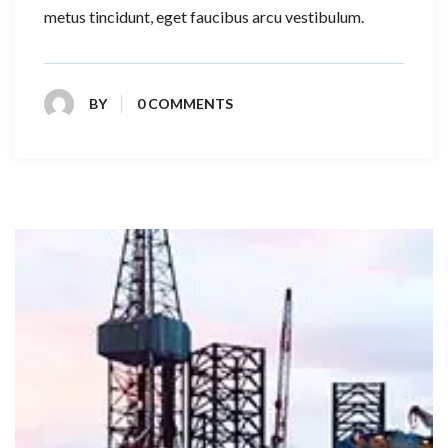
metus tincidunt, eget faucibus arcu vestibulum.
BY
0 COMMENTS