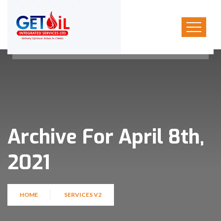
Archive For April 8th,
2021
HOME
SERVICES V2