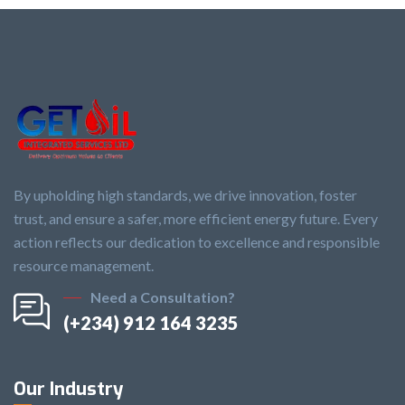
By upholding high standards, we drive innovation, foster
trust, and ensure a safer, more efficient energy future. Every
action reflects our dedication to excellence and responsible
resource management.
Need a Consultation?
(+234) 912 164 3235
Our Industry