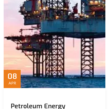
08
APR
Petroleum Energy