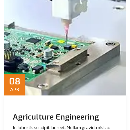
08
APR
Agriculture Engineering
In lobortis suscipit laoreet. Nullam gravida nisi ac