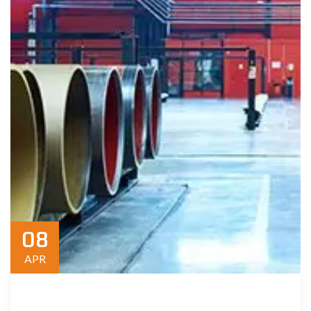
08
APR