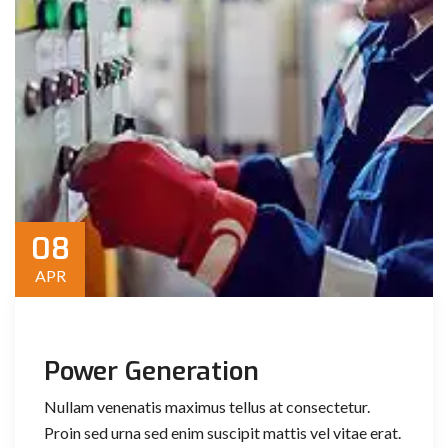
08
APR
Power Generation
Nullam venenatis maximus tellus at consectetur.
Proin sed urna sed enim suscipit mattis vel vitae erat.