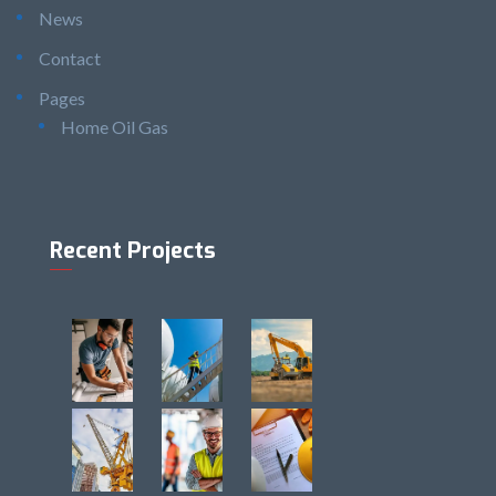
News
Contact
Pages
Home Oil Gas
Recent Projects