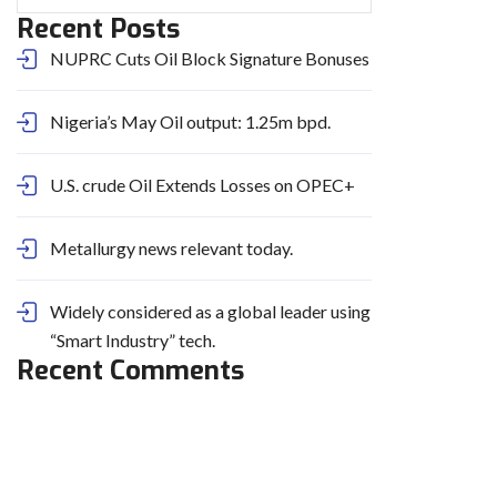
Recent Posts
NUPRC Cuts Oil Block Signature Bonuses
Nigeria’s May Oil output: 1.25m bpd.
U.S. crude Oil Extends Losses on OPEC+
Metallurgy news relevant today.
Widely considered as a global leader using
“Smart Industry” tech.
Recent Comments