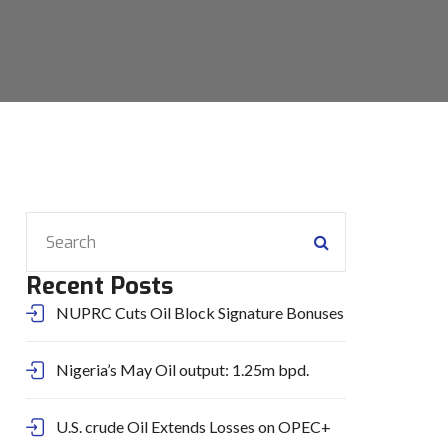
Recent Posts
NUPRC Cuts Oil Block Signature Bonuses
Nigeria’s May Oil output: 1.25m bpd.
U.S. crude Oil Extends Losses on OPEC+