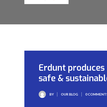
Erdunt produces r
safe & sustainabl
BY
OUR BLOG
0 COMMENT