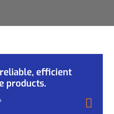
eliable, efficient
e products.
S