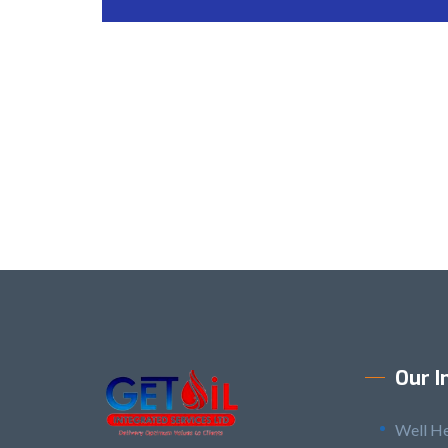
Our I
Well H