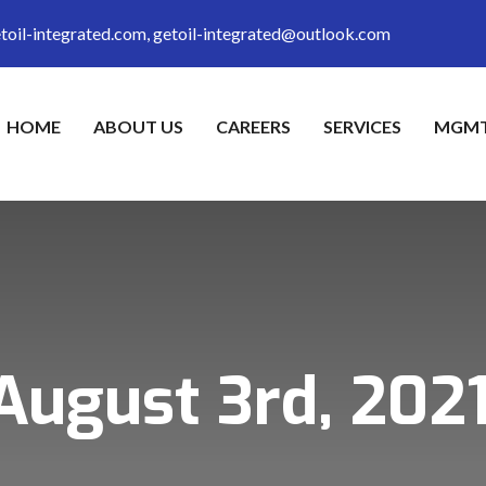
toil-integrated.com, getoil-integrated@outlook.com
HOME
ABOUT US
CAREERS
SERVICES
MGMT
August 3rd, 202