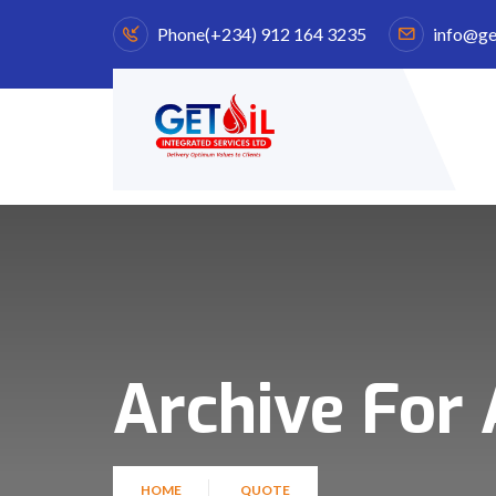
Phone
(+234) 912 164 3235
info@ge
Archive For 
HOME
QUOTE