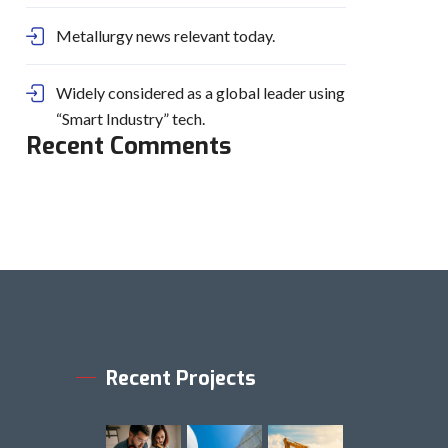
Metallurgy news relevant today.
Widely considered as a global leader using
“Smart Industry” tech.
Recent Comments
Recent Projects