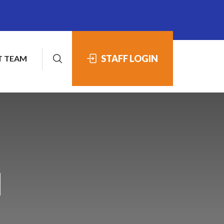
STAFF LOGIN
 TEAM
1