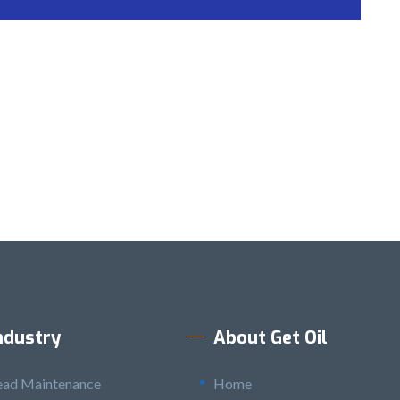
ndustry
About Get Oil
ead Maintenance
Home